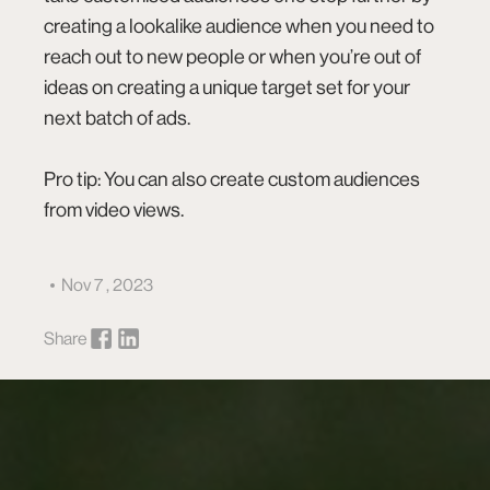
creating a lookalike audience when you need to
reach out to new people or when you’re out of
ideas on creating a unique target set for your
next batch of ads.
Pro tip: You can also create custom audiences
from
video views
.
Nov 7 , 2023
Share