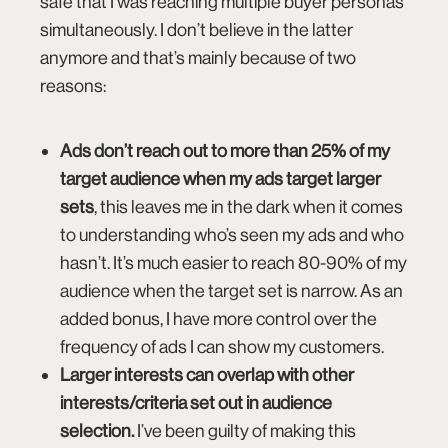
safe that I was reaching multiple buyer personas
simultaneously. I don’t believe in the latter
anymore and that’s mainly because of two
reasons:
Ads don’t reach out to more than 25% of my
target audience when my ads target larger
sets
, this leaves me in the dark when it comes
to understanding who’s seen my ads and who
hasn’t. It’s much easier to reach 80-90% of my
audience when the target set is narrow. As an
added bonus, I have more control over the
frequency of ads I can show my customers.
Larger interests can overlap with other
interests/criteria set out in audience
selection.
I’ve been guilty of making this