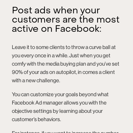
Post ads when your
customers are the most
active on Facebook:
Leave it to some clients to throw a curve ball at
you every once in a while. Just when you get
comfy with the media buying plan and you’ve set
90% of your ads on autopilot, in comes a client
with a new challenge.
You can customize your goals beyond what
Facebook Ad manager allows you with the
objective settings by learning about your
customer’s behaviors.