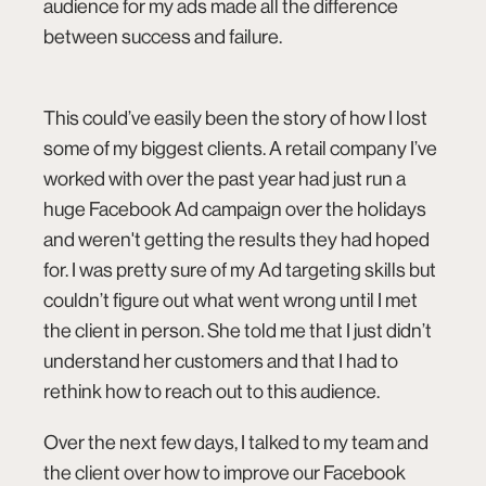
audience for my ads made all the difference
between success and failure.
This could’ve easily been the story of how I lost
some of my biggest clients. A retail company I’ve
worked with over the past year had just run a
huge Facebook Ad campaign over the holidays
connect@co.design
and weren't getting the results they had hoped
for. I was pretty sure of my Ad targeting skills but
couldn’t figure out what went wrong until I met
the client in person. She told me that I just didn’t
understand her customers and that I had to
rethink how to reach out to this audience.
Over the next few days, I talked to my team and
the client over how to improve our Facebook