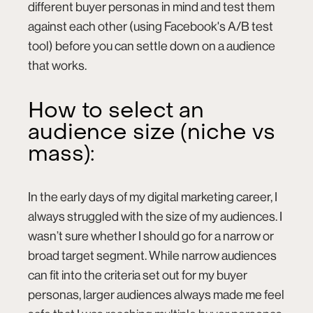
different buyer personas in mind and test them
against each other (using Facebook's A/B test
tool) before you can settle down on a audience
that works.
How to select an
audience size (niche vs
mass):
In the early days of my digital marketing career, I
always struggled with the size of my audiences. I
wasn’t sure whether I should go for a narrow or
broad target segment. While narrow audiences
can fit into the criteria set out for my buyer
personas, larger audiences always made me feel