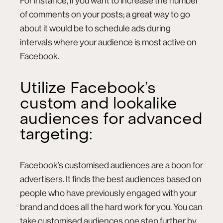
For instance, if you want to increase the number
of comments on your posts; a great way to go
about it would be to schedule ads during
intervals where your audience is most active on
Facebook.
Utilize Facebook’s
custom and lookalike
audiences for advanced
targeting:
Facebook’s
customised audiences
are a boon for
advertisers. It finds the best audiences based on
people who have previously engaged with your
brand and does all the hard work for you. You can
take customised audiences one step further by