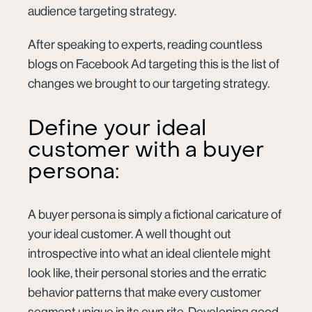
audience targeting strategy.
After speaking to experts, reading countless
blogs on Facebook Ad targeting this is the list of
changes we brought to our targeting strategy.
Define your ideal
customer with a buyer
persona:
A buyer persona is simply a fictional caricature of
your ideal customer. A well thought out
introspective into what an ideal clientele might
look like, their personal stories and the erratic
behavior patterns that make every customer
segment unique in its own rite. Developing good