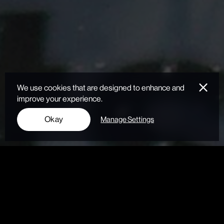
We use cookies that are designed to enhance and
improve your experience.
Okay
Manage Settings