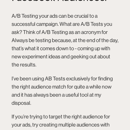
A/B Testing
your ads can be crucial to a
successful campaign. What are A/B Tests you
ask? Think of A/B Testing as an acronym for
Always be testing because, at the end of the day,
that’s what it comes down to - coming up with
new experiment ideas and geeking out about
the results.
I’ve been using AB Tests exclusively for finding
the right audience match for quite a while now
and it has always been a useful tool at my
disposal.
If you’re trying to target the right audience for
your ads, try creating multiple audiences with