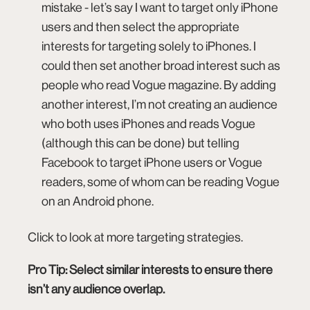
mistake - let’s say I want to target only iPhone
users and then select the appropriate
interests for targeting solely to iPhones. I
could then set another broad interest such as
people who read Vogue magazine. By adding
another interest, I’m not creating an audience
who both uses iPhones and reads Vogue
(although this can be done) but telling
Facebook to target iPhone users or Vogue
readers, some of whom can be reading Vogue
on an Android phone.
Click to look at more targeting strategies
.
Pro Tip: Select similar interests to ensure there
isn’t any audience overlap.