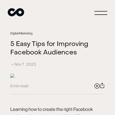
Close
Digital Marketing
5 Easy Tips for Improving
Facebook Audiences
Connect
Nov 7 , 2023
Careers
6 min read
Blog
Learning how to create the right Facebook