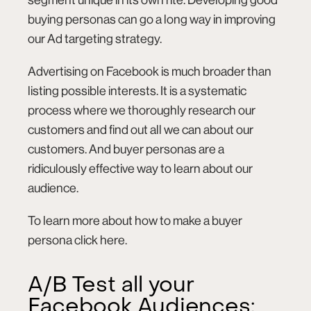
buying personas can go a long way in improving
our Ad targeting strategy.
Advertising on Facebook is much broader than
listing possible interests. It is a systematic
process where we thoroughly research our
customers and find out all we can about our
customers. And buyer personas are a
ridiculously effective way to learn about our
audience.
To learn more about how to make a buyer
persona click
here
.
A/B Test all your
Facebook Audiences: