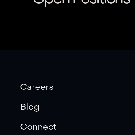
Careers
Blog
Connect