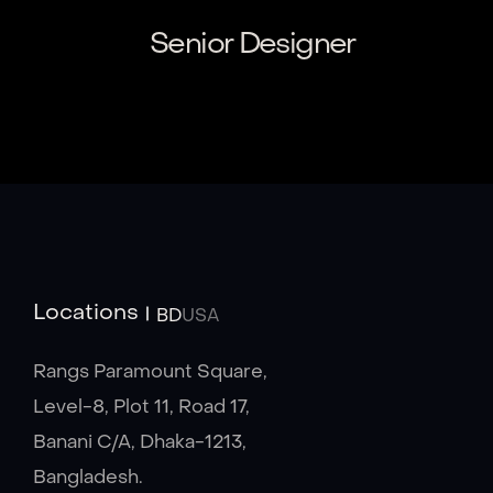
Senior Designer
Locations
BD
USA
Rangs Paramount Square,
Level-8, Plot 11, Road 17,
Banani C/A, Dhaka-1213,
Bangladesh.