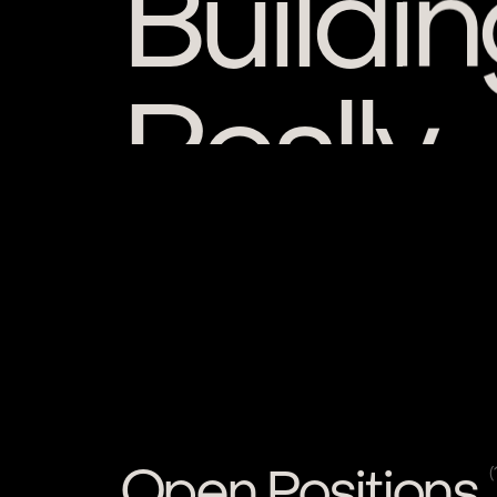
Really
Open Positions
(