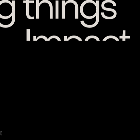
 — Impact
1)