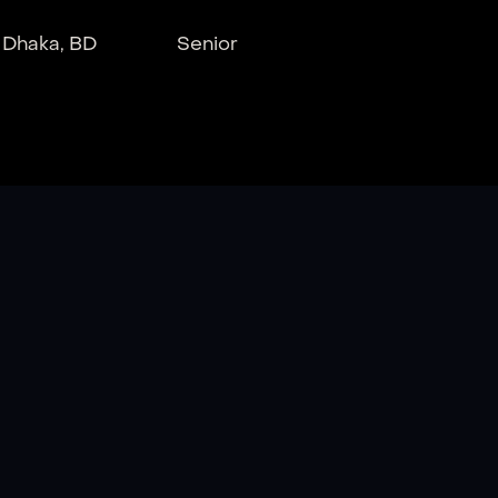
Dhaka, BD
Senior