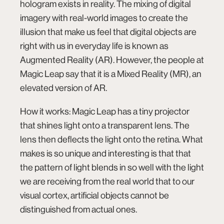
hologram exists in reality. The mixing of digital
imagery with real-world images to create the
illusion that make us feel that digital objects are
right with us in everyday life is known as
Augmented Reality (AR). However, the people at
Magic Leap say that it is a Mixed Reality (MR), an
elevated version of AR.
How it works: Magic Leap has a tiny projector
that shines light onto a transparent lens. The
lens then deflects the light onto the retina. What
makes is so unique and interesting is that that
the pattern of light blends in so well with the light
we are receiving from the real world that to our
visual cortex, artificial objects cannot be
distinguished from actual ones.