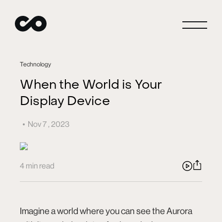
Close
Technology
When the World is Your
Display Device
Connect
Nov 7 , 2023
Careers
4 min read
Blog
Imagine a world where you can see the Aurora