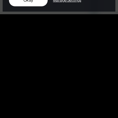
Okay
Manage Settings
Digital Marketing