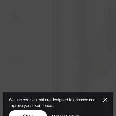
We use cookies that are designed to enhance and
improve your experience.