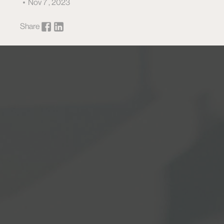
Nov 7 , 2023
Share