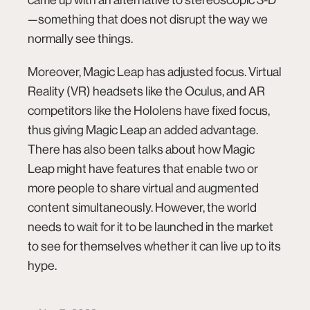
—something that does not disrupt the way we
normally see things.
Moreover, Magic Leap has adjusted focus. Virtual
Reality (VR) headsets like the Oculus, and AR
competitors like the Hololens have fixed focus,
thus giving Magic Leap an added advantage.
There has also been talks about how Magic
Leap might have features that enable two or
more people to share virtual and augmented
content simultaneously. However, the world
needs to wait for it to be launched in the market
to see for themselves whether it can live up to its
hype.