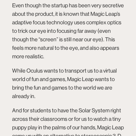
Even though the startup has been very secretive
about the product, it is known that Magic Leap’s
adaptive focus technology uses complex optics
to trick our eye into focusing far away (even
though the “screen” is still near our eye). This
feels more natural to the eye, and also appears
more realistic.
While
Oculus
wants to transport us to a virtual
world of fun and games, Magic Leap wants to
bring the fun and games to the world we are
already in.
And for students to have the Solar System right
across their classrooms or for us to watch a tiny
puppy play in the palms of our hands, Magic Leap
came up with an alternative to stereoscopic 3-D