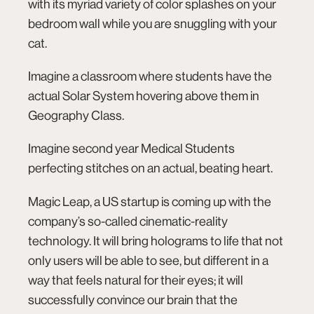
with its myriad variety of color splashes on your
bedroom wall while you are snuggling with your
cat.
Imagine a classroom where students have the
actual Solar System hovering above them in
Geography Class.
Imagine second year Medical Students
connect@co.design
perfecting stitches on an actual, beating heart.
Magic Leap
, a US startup is coming up with the
company’s so-called cinematic-­reality
technology. It will bring holograms to life that not
only users will be able to see, but different in a
way that feels natural for their eyes; it will
successfully convince our brain that the