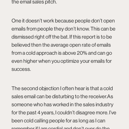
the email sales pitch.
One it doesn’t work because people don’t open
emails from people they don’t know. This can be
dismissed right off the bat. If this report is to be
believed then the average open rate of emails
from a cold approach is above
20%
and can go
even higher when you optimize your emails for
connect@co.design
success.
The second objection I often hear is that a cold
sales email can be disturbing to the receiver.As
someone who has worked in the sales industry
for the past 4 years, I couldn’t disagree more. I’ve
been cold calling people for as long as I can
remember if I am cordial and don’t over do the