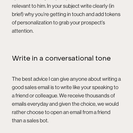
relevant to him. In your subject write clearly (in
brief) why you’re getting in touch and add tokens
of personalization to grab your prospect’s
attention.
Write in a conversational tone
The best advice I can give anyone about writing a
good sales email is to write like your speaking to
a friend or colleague. We receive thousands of
emails everyday and given the choice, we would
rather choose to open an email from a friend
than a sales bot.