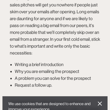
sales pitches will get you
nowhere
if people just
skim over your emails after opening. Long emails
are daunting for anyone and if we are likely to
pass on reading a big email from our peers, it's
more probable that we’ll completely skip over an
email from a stranger. In your first cold email, stick
to what’s important and write only the basic
necessities:
Writing a brief introduction
Why you are emailing the prospect
A problem you can solve for the prospect
Request a follow up.
It’s important to note, that your goal in an
We use cookies that are designed to enhance and
improve your experience.
introductory mail is not to close a sale. Your focus