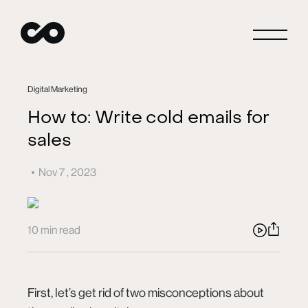
Close
Digital Marketing
How to: Write cold emails for
sales
Connect
Nov 7 , 2023
Careers
10 min read
Blog
First, let’s get rid of two misconceptions about