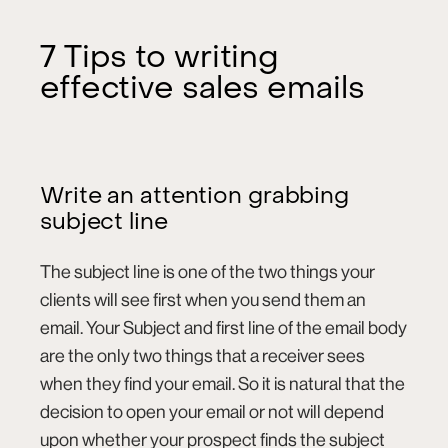
7 Tips to writing
effective sales emails
Write an attention grabbing
subject line
The subject line is one of the two things your
clients will see first when you send them an
email. Your Subject and first line of the email body
are the only two things that a receiver sees
when they find your email. So it is natural that the
decision to open your email or not will depend
upon whether your prospect finds the subject