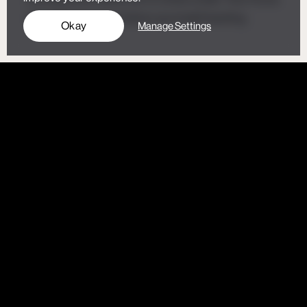
should be to get a follow up email/meeting.
Okay
Manage Settings
Personalise your emails
Personalisation is key to successful email
marketing campaigns. The best sales pitches
don’t sound like a sales pitch at all and they
definitely don’t send like a marketing bot had
sent a bulk mail to 1 million other prospects.
To put things into perspective, imagine being in a
crowded bus. A man comes on board and is
travelling to a location 3 stops ahead. He doesn’t
know how many stops to his destination so he