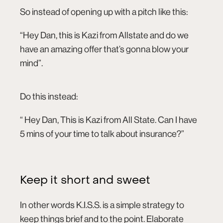
So instead of opening up with a pitch like this:
“Hey Dan, this is Kazi from Allstate and do we
have an amazing offer that’s gonna blow your
mind”.
Do this instead:
“ Hey Dan, This is Kazi from All State. Can I have
5 mins of your time to talk about insurance?”
Keep it short and sweet
In other words K.I.S.S. is a simple strategy to
keep things brief and to the point. Elaborate