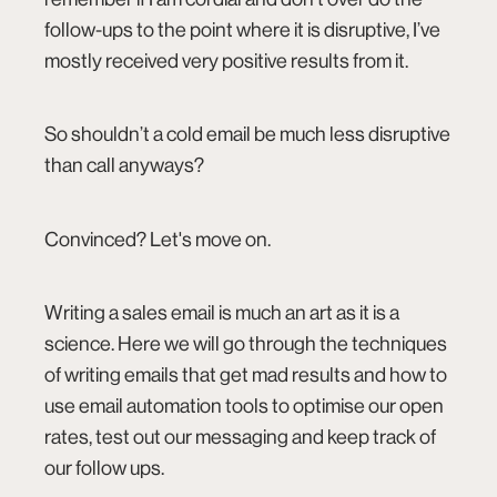
follow-ups to the point where it is disruptive, I’ve
mostly received very positive results from it.
So shouldn’t a cold email be much less disruptive
than call anyways?
Convinced? Let's move on.
Writing a sales email is much an art as it is a
science. Here we will go through the techniques
of writing emails that get mad results and how to
use email automation tools to optimise our open
rates, test out our messaging and keep track of
our follow ups.